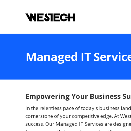
Managed IT Servic
Empowering Your Business Suc
In the relentless pace of today's business la
cornerstone of your competitive edge. At West
success. Our Managed IT Services are designed