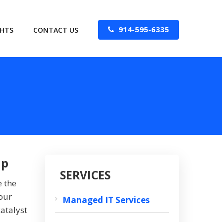
914-595-6335
GHTS
CONTACT US
ip
SERVICES
e the
our
Managed IT Services
atalyst