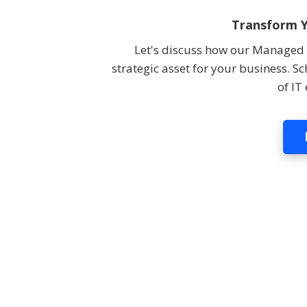
Transform Y
Let's discuss how our Managed I
strategic asset for your business. S
of IT