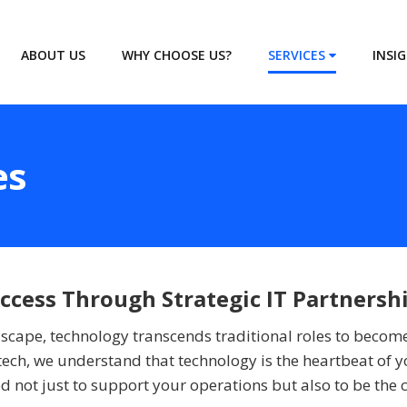
ABOUT US
WHY CHOOSE US?
SERVICES
INSI
es
cess Through Strategic IT Partnersh
ndscape, technology transcends traditional roles to becom
ech, we understand that technology is the heartbeat of y
 not just to support your operations but also to be the c