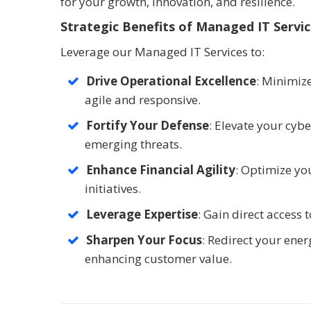
for your growth, innovation, and resilience.
Strategic Benefits of Managed IT Servi
Leverage our Managed IT Services to:
Drive Operational Excellence
: Minimize
agile and responsive.
Fortify Your Defense
: Elevate your cyb
emerging threats.
Enhance Financial Agility
: Optimize you
initiatives.
Leverage Expertise
: Gain direct access
Sharpen Your Focus
: Redirect your ene
enhancing customer value.