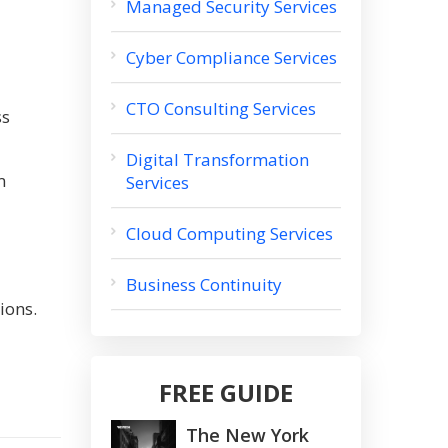
Managed Security Services
Cyber Compliance Services
CTO Consulting Services
ss
Digital Transformation
m
Services
Cloud Computing Services
Business Continuity
ions.
FREE GUIDE
The New York