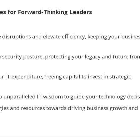
ces for Forward-Thinking Leaders
 disruptions and elevate efficiency, keeping your busine
ersecurity posture, protecting your legacy and future fro
r IT expenditure, freeing capital to invest in strategic
 to unparalleled IT wisdom to guide your technology decis
rgies and resources towards driving business growth and