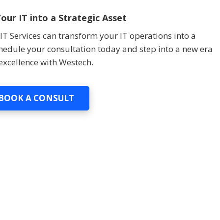
our IT into a Strategic Asset
T Services can transform your IT operations into a
chedule your consultation today and step into a new era
 excellence with Westech.
BOOK A CONSULT