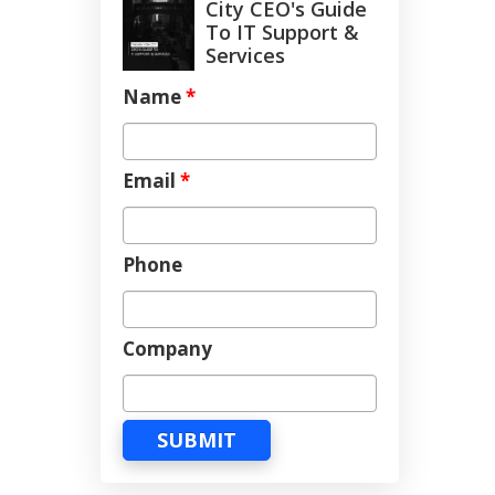
City CEO's Guide
To IT Support &
Services
Name
*
Email
*
Phone
Company