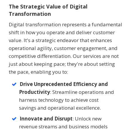
The Strategic Value of Digital
Transformation
Digital transformation represents a fundamental
shift in how you operate and deliver customer
value. It's a strategic endeavor that enhances
operational agility, customer engagement, and
competitive differentiation. Our services are not
just about keeping pace; they're about setting
the pace, enabling you to:
Drive Unprecedented Efficiency and
Productivity
: Streamline operations and
harness technology to achieve cost
savings and operational excellence.
Innovate and Disrupt
: Unlock new
revenue streams and business models