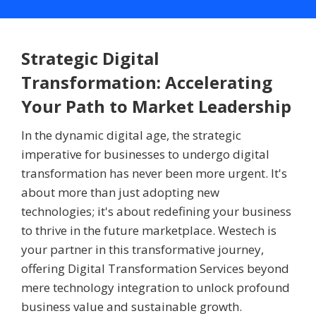
Strategic Digital
Transformation: Accelerating
Your Path to Market Leadership
In the dynamic digital age, the strategic
imperative for businesses to undergo digital
transformation has never been more urgent. It's
about more than just adopting new
technologies; it's about redefining your business
to thrive in the future marketplace. Westech is
your partner in this transformative journey,
offering Digital Transformation Services beyond
mere technology integration to unlock profound
business value and sustainable growth.