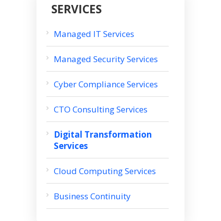
SERVICES
Managed IT Services
Managed Security Services
Cyber Compliance Services
CTO Consulting Services
Digital Transformation
Services
Cloud Computing Services
Business Continuity