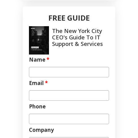
FREE GUIDE
The New York City
CEO's Guide To IT
Support & Services
Name
*
Email
*
Phone
Company