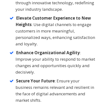
through innovative technology, redefining
your industry landscape.
Elevate Customer Experience to New
Heights
: Use digital channels to engage
customers in more meaningful,
personalized ways, enhancing satisfaction
and loyalty.
Enhance Organizational Agility
:
Improve your ability to respond to market
changes and opportunities quickly and
decisively.
Secure Your Future
: Ensure your
business remains relevant and resilient in
the face of digital advancements and
market shifts.