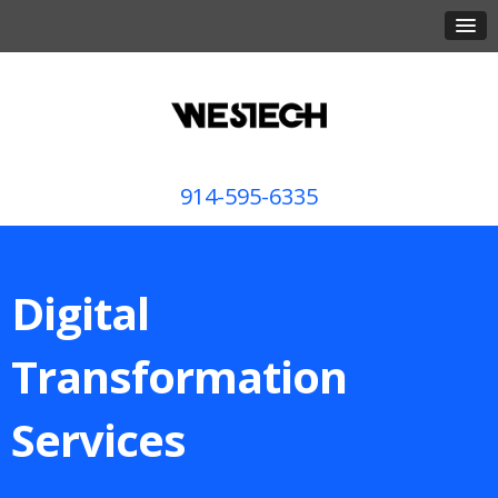
914-595-6335
Digital
Transformation
Services