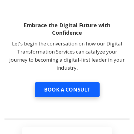
Embrace the Digital Future with
Confidence
Let's begin the conversation on how our Digital
Transformation Services can catalyze your
journey to becoming a digital-first leader in your
industry.
BOOK A CONSULT