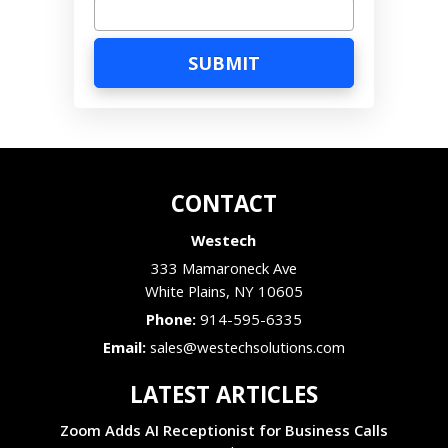
CONTACT
Westech
333 Mamaroneck Ave
White Plains
,
NY
10605
Phone:
914-595-6335
Email:
sales@westechsolutions.com
LATEST ARTICLES
Zoom Adds AI Receptionist for Business Calls