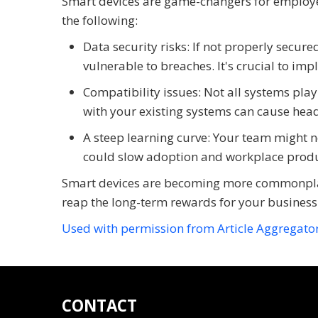
Smart devices are game-changers for employee 
the following:
Data security risks: If not properly secur
vulnerable to breaches. It's crucial to im
Compatibility issues: Not all systems play
with your existing systems can cause head
A steep learning curve: Your team might n
could slow adoption and workplace product
Smart devices are becoming more commonplace
reap the long-term rewards for your business
Used with permission from Article Aggregato
CONTACT