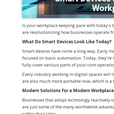
Is your workplace keeping pace with today's te
are revolutionizing how businesses operate f
What Do Smart Devices Look Like Today?
Smart devices have come a long way. Early m
focused on basic automation. Today, they're 
fully cover various parts of your core operatio
Every industry working in digital spaces will
are also much more portable now, which is a
Modern Solutions for a Modern Workplace
Businesses that adopt technology reactively o
are just some of the many worthwhile advanta
rather than later: