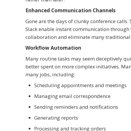
Enhanced Communication Channels
Gone are the days of clunky conference calls.
Slack enable instant communication through vid
collaboration and eliminate many traditional 
Workflow Automation
Many routine tasks may seem deceptively qui
better spent on more complex initiatives. Ma
many jobs, including:
Scheduling appointments and meetings
Managing email correspondence
Sending reminders and notifications
Generating reports
Processing and tracking orders