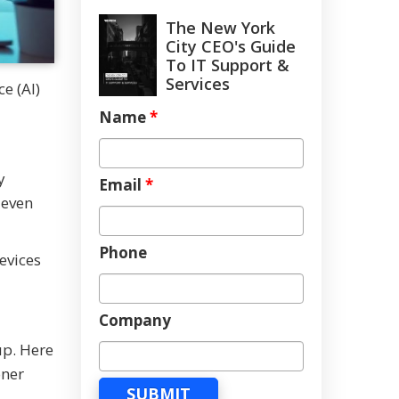
The New York
City CEO's Guide
To IT Support &
Services
e (AI)
Name
*
y
Email
*
 even
Phone
evices
Company
up. Here
oner