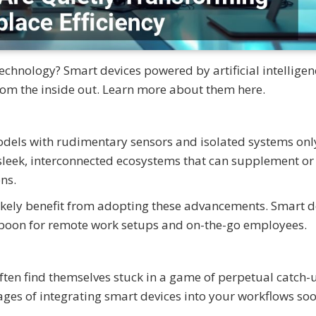
chnology? Smart devices powered by artificial intelligenc
rom the inside out. Learn more about them here.
odels with rudimentary sensors and isolated systems onl
sleek, interconnected ecosystems that can supplement or
ns.
 likely benefit from adopting these advancements. Smart d
 boon for remote work setups and on-the-go employees.
ften find themselves stuck in a game of perpetual catch-
ges of integrating smart devices into your workflows so