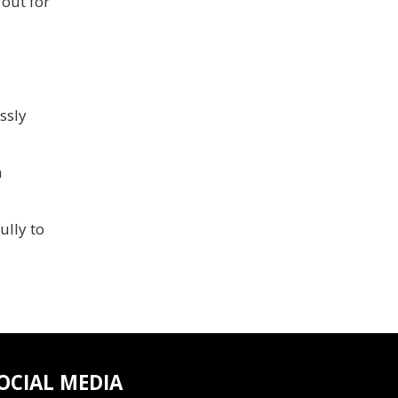
 out for
ssly
h
lly to
OCIAL MEDIA