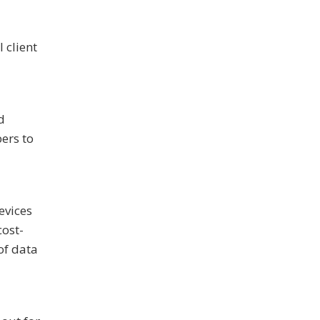
 client
d
ers to
evices
cost-
of data