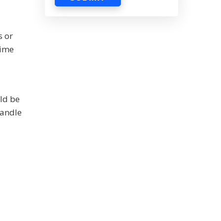
s or
time
ld be
handle