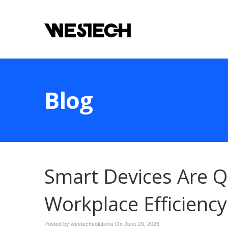
Blog
Smart Devices Are Q
Workplace Efficiency
Posted by westechsolutions On
June 29, 2026