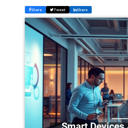
Share
Tweet
Share