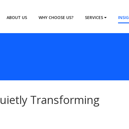
ABOUT US
WHY CHOOSE US?
SERVICES
INSI
uietly Transforming