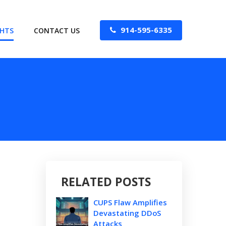
914-595-6335
GHTS
CONTACT US
RELATED POSTS
CUPS Flaw Amplifies
Devastating DDoS
Attacks