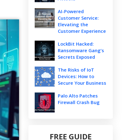
AI-Powered
Customer Service:
Elevating the
Customer Experience
LockBit Hacked:
Ransomware Gang’s
Secrets Exposed
The Risks of IoT
Devices: How to
Secure Your Business
Palo Alto Patches
Firewall Crash Bug
FREE GUIDE