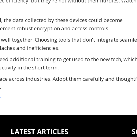
efficiency, but they're not without their hurdles. Watch
ed, the data collected by these devices could become
plement robust encryption and access controls.
 well together. Choosing tools that don't integrate seamle
aches and inefficiencies.
eed additional training to get used to the new tech, whic
ivity in the short term.
 across industries. Adopt them carefully and thoughtfu
.
r
LATEST ARTICLES
S