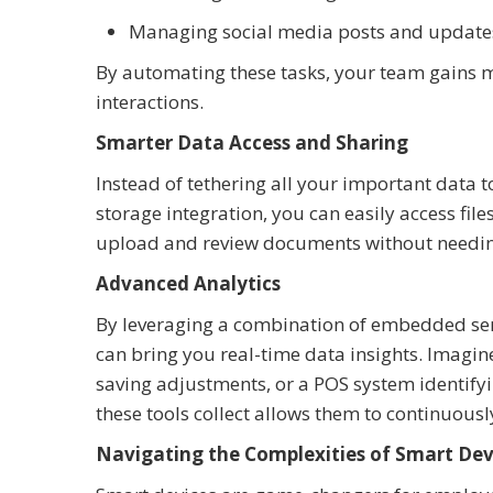
Managing social media posts and update
By automating these tasks, your team gains m
interactions.
Smarter Data Access and Sharing
Instead of tethering all your important data t
storage integration, you can easily access fi
upload and review documents without needing 
Advanced Analytics
By leveraging a combination of embedded sen
can bring you real-time data insights. Imagin
saving adjustments, or a POS system identifyi
these tools collect allows them to continuous
Navigating the Complexities of Smart Dev