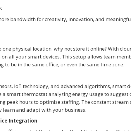
s
ore bandwidth for creativity, innovation, and meaningful
o one physical location, why not store it online? With clou
les on all your smart devices. This setup allows team memb
to be in the same office, or even the same time zone.
sors, IoT technology, and advanced algorithms, smart d
e a smart thermostat analyzing energy usage to suggest 
ng peak hours to optimize staffing. The constant stream 
ly learn and adapt with your business.
ice Integration