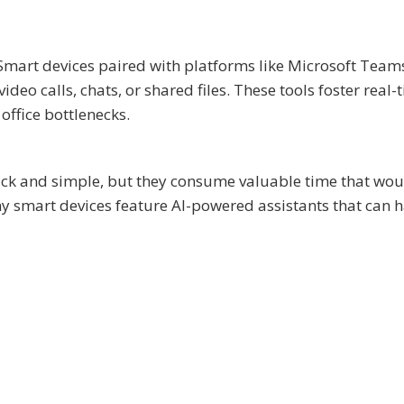
 Smart devices paired with platforms like Microsoft Team
eo calls, chats, or shared files. These tools foster real-
office bottlenecks.
ck and simple, but they consume valuable time that wou
ny smart devices feature AI-powered assistants that can 