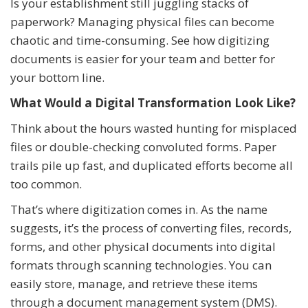
Is your establishment still juggling stacks of
paperwork? Managing physical files can become
chaotic and time-consuming. See how digitizing
documents is easier for your team and better for
your bottom line.
What Would a Digital Transformation Look Like?
Think about the hours wasted hunting for misplaced
files or double-checking convoluted forms. Paper
trails pile up fast, and duplicated efforts become all
too common.
That’s where digitization comes in. As the name
suggests, it’s the process of converting files, records,
forms, and other physical documents into digital
formats through scanning technologies. You can
easily store, manage, and retrieve these items
through a document management system (DMS).