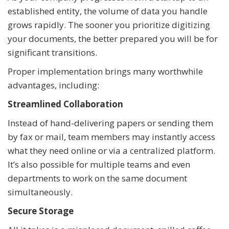
established entity, the volume of data you handle
grows rapidly. The sooner you prioritize digitizing
your documents, the better prepared you will be for
significant transitions.
Proper implementation brings many worthwhile
advantages, including:
Streamlined Collaboration
Instead of hand-delivering papers or sending them
by fax or mail, team members may instantly access
what they need online or via a centralized platform.
It’s also possible for multiple teams and even
departments to work on the same document
simultaneously.
Secure Storage