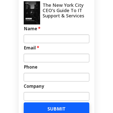
The New York City
CEO's Guide To IT
Support & Services
Name
*
Email
*
Phone
Company