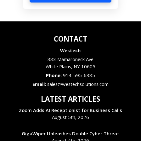
CONTACT
Westech
333 Mamaroneck Ave
White Plains
,
NY
10605
Phone:
914-595-6335
Email:
sales@westechsolutions.com
LATEST ARTICLES
Zoom Adds AI Receptionist for Business Calls
August 5th, 2026
GigaWiper Unleashes Double Cyber Threat
August 4th, 2026