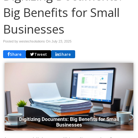
Big Benefits for Small
Businesses
Posted by westechsolutions On
July 23, 2025
Share
Tweet
Share