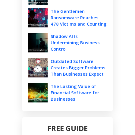
The Gentlemen
Ransomware Reaches
478 Victims and Counting
Shadow AI Is
Undermining Business
Control
Outdated Software
Creates Bigger Problems
Than Businesses Expect
The Lasting Value of
Financial Software for
Businesses
FREE GUIDE