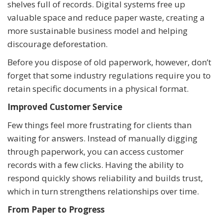
shelves full of records. Digital systems free up
valuable space and reduce paper waste, creating a
more sustainable business model and helping
discourage deforestation.
Before you dispose of old paperwork, however, don’t
forget that some industry regulations require you to
retain specific documents in a physical format.
Improved Customer Service
Few things feel more frustrating for clients than
waiting for answers. Instead of manually digging
through paperwork, you can access customer
records with a few clicks. Having the ability to
respond quickly shows reliability and builds trust,
which in turn strengthens relationships over time.
From Paper to Progress