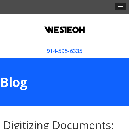
914-595-6335
Blog
Digitizing Documents: