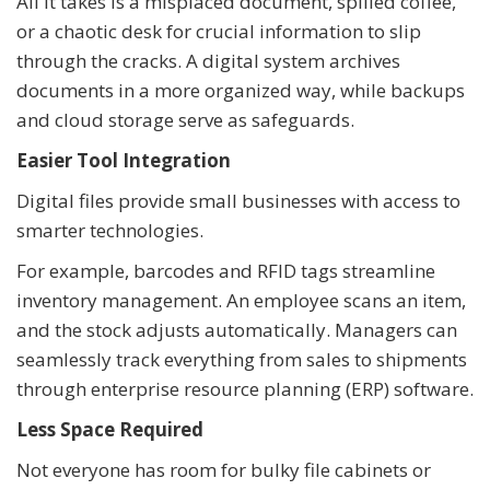
All it takes is a misplaced document, spilled coffee,
or a chaotic desk for crucial information to slip
through the cracks. A digital system archives
documents in a more organized way, while backups
and cloud storage serve as safeguards.
Easier Tool Integration
Digital files provide small businesses with access to
smarter technologies.
For example, barcodes and RFID tags streamline
inventory management. An employee scans an item,
and the stock adjusts automatically. Managers can
seamlessly track everything from sales to shipments
through enterprise resource planning (ERP) software.
Less Space Required
Not everyone has room for bulky file cabinets or