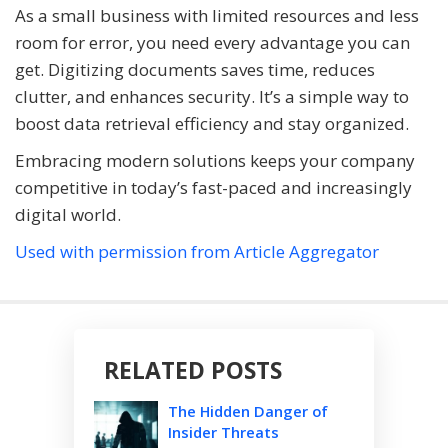
As a small business with limited resources and less
room for error, you need every advantage you can
get. Digitizing documents saves time, reduces
clutter, and enhances security. It’s a simple way to
boost data retrieval efficiency and stay organized.
Embracing modern solutions keeps your company
competitive in today’s fast-paced and increasingly
digital world.
Used with permission from Article Aggregator
RELATED POSTS
The Hidden Danger of
Insider Threats