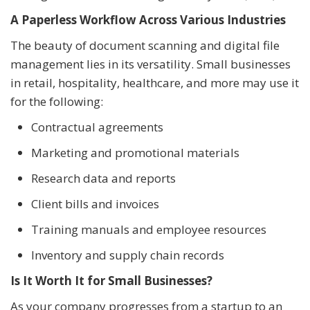
A Paperless Workflow Across Various Industries
The beauty of document scanning and digital file
management lies in its versatility. Small businesses
in retail, hospitality, healthcare, and more may use it
for the following:
Contractual agreements
Marketing and promotional materials
Research data and reports
Client bills and invoices
Training manuals and employee resources
Inventory and supply chain records
Is It Worth It for Small Businesses?
As your company progresses from a startup to an